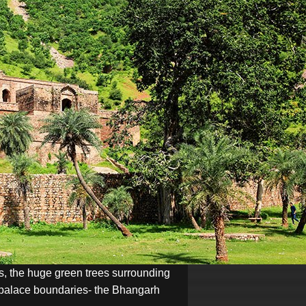
lls, the huge green trees surrounding
he palace boundaries- the Bhangarh