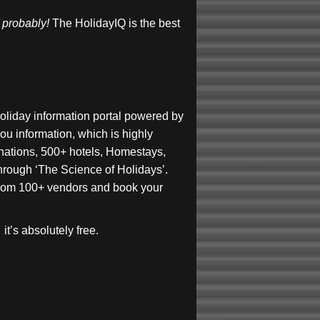
, probably!
The HolidayIQ is the best
holiday information portal powered by
ou information, which is highly
inations, 500+ hotels, Homestays,
 through ‘The Science of Holidays’.
s from 100+ vendors and book your
it’s absolutely free.