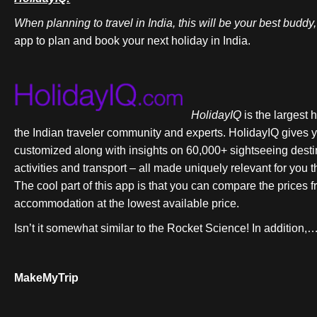
When planning to travel in India, this will be your best buddy
app to plan and book your next holiday in India.
HolidayIQ
is the largest 
the Indian traveler community and experts. HolidayIQ gives y
customized along with insights on 60,000+ sightseeing dest
activities and transport – all made uniquely relevant for you
The cool part of this app is that you can compare the price
accommodation at the lowest available price.
Isn’t it somewhat similar to the Rocket Science! In addition,… 
MakeMyTrip