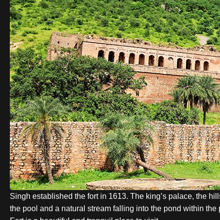
Singh
established the fort in 1613. The king’s palace, the hi
the pool and a natural stream falling into the pond within t