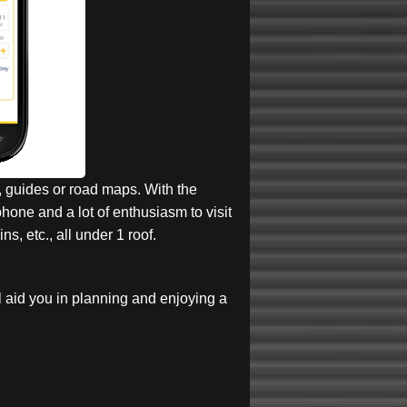
, guides or road maps. With the
one and a lot of enthusiasm to visit
s, etc., all under 1 roof.
l aid you in planning and enjoying a