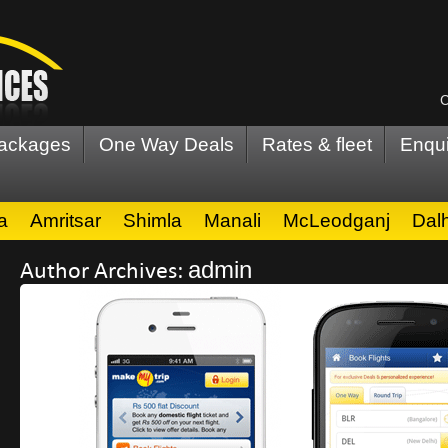
C
Packages
One Way Deals
Rates & fleet
Enqui
a
Amritsar
Shimla
Manali
McLeodganj
Dal
Author Archives:
admin