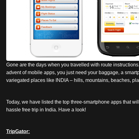
Gone are the days when you travelled with route instructions
advent of mobile apps, you just need your baggage, a smartph
variegated places like INDIA – hills, mountains, beaches, plain
Today, we have listed the top three-smartphone apps that wil
hassle free trip in India. Have a look!
TripGator: