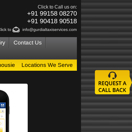
Click to Call us on:
+91 99158 08270
+91 90418 90518
lick to
info@gurdialtaxiservices.com
ry
Contact Us
housie
Locations We Serve