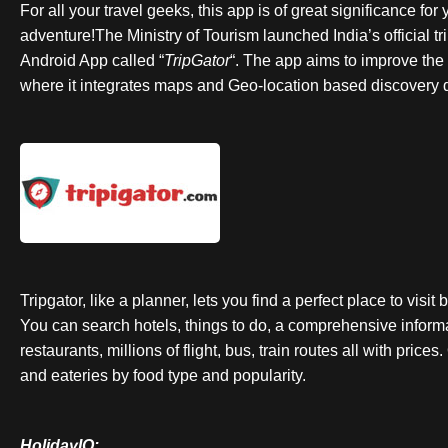
For all your travel geeks, this app is of great significance fo
adventure!The Ministry of Tourism launched India’s official t
Android App called “
TripGator
“. The app aims to improve the 
where it integrates maps and Geo-location based discovery d
Tripgator, like a planner, lets you find a perfect place to visi
You can search hotels, things to do, a comprehensive inform
restaurants, millions of flight, bus, train routes all with pric
and eateries by food type and popularity.
HolidayIQ: