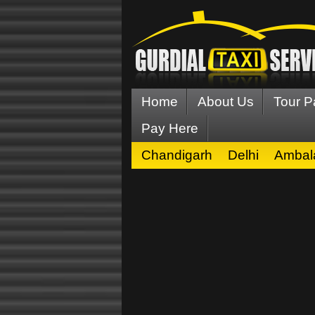
Home
About Us
Tour 
Pay Here
Chandigarh
Delhi
Ambal