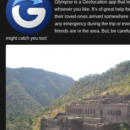
Glympse
is a Geolocation app that le
whoever you like. It’s of great help f
their loved-ones arrived somewhere s
any emergency during the trip or even
friends are in the area. But, be caref
might catch you too!