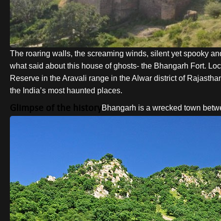
The roaring walls, the screaming winds, silent yet spooky and 
what said about this house of ghosts- the Bhangarh Fort. Loc
Reserve in the Aravali range in the Alwar district of Rajasth
the India’s most haunted places.
Glimpse of the history
Bhangarh is a wrecked town betw