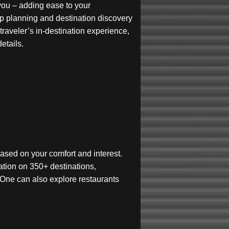
r you – adding ease to your
rip planning and destination discovery
traveler’s in-destination experience,
etails.
t based on your comfort and interest.
ation on 350+ destinations,
es. One can also explore restaurants