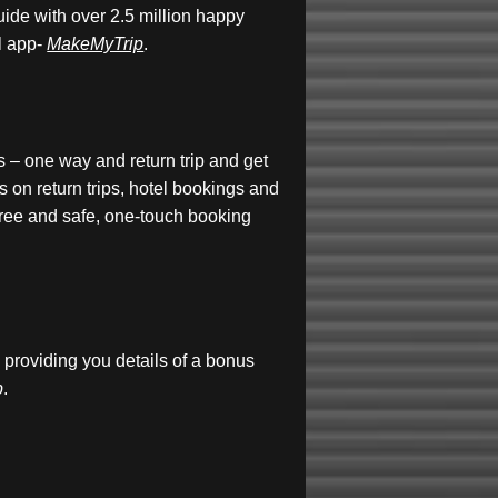
guide with over 2.5 million happy
l app-
MakeMyTrip
.
s – one way and return trip and get
 on return trips, hotel bookings and
free and safe, one-touch booking
providing you details of a bonus
p
.