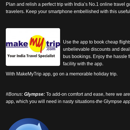
Plan and relish a perfect trip with India’s No.1 online travel 
travelers. Keep your smartphone embellished with this usefu
Use the app to book cheap flight
unbelievable discounts and deals
bus bookings. Enjoy the hassle 
facility with the app.
With MakeMyTrip app, go on a memorable holiday trip.
#Bonus
:
Glympse:
To add-on comfort and ease, here we are 
app, which you will need in nasty situations-
the
Glympse
ap