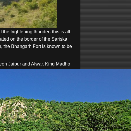
the frightening thunder- this is all
ated on the border of the Sariska
an, the Bhangarh Fort is known to be
een Jaipur and Alwar.
King Madho