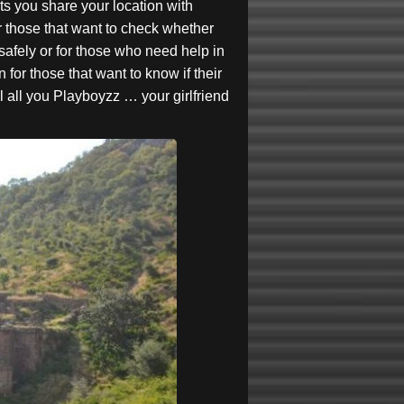
ts you share your location with
or those that want to check whether
afely or for those who need help in
 for those that want to know if their
ul all you Playboyzz … your girlfriend