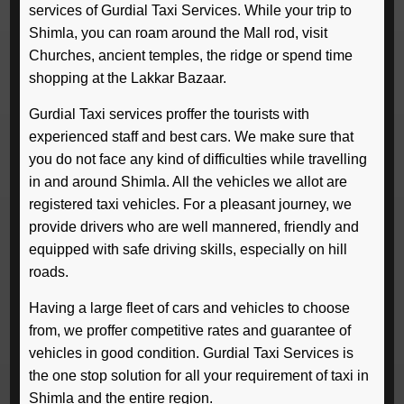
services of Gurdial Taxi Services. While your trip to
Shimla, you can roam around the Mall rod, visit
Churches, ancient temples, the ridge or spend time
shopping at the Lakkar Bazaar.
Gurdial Taxi services proffer the tourists with
experienced staff and best cars. We make sure that
you do not face any kind of difficulties while travelling
in and around Shimla. All the vehicles we allot are
registered taxi vehicles. For a pleasant journey, we
provide drivers who are well mannered, friendly and
equipped with safe driving skills, especially on hill
roads.
Having a large fleet of cars and vehicles to choose
from, we proffer competitive rates and guarantee of
vehicles in good condition. Gurdial Taxi Services is
the one stop solution for all your requirement of taxi in
Shimla and the entire region.