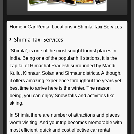
Home
»
Car Rental Locations
»
Shimla Taxi Services
Shimla Taxi Services
‘Shimla’, is one of the most sought tourist places in
India. Being one of the popular hill stations, it is the
capital of Himachal Pradesh surrounded by Mandi,
Kullu, Kinnaur, Solan and Sirmaur districts. Although,
it offers amazing experience throughout the years yet,
best time to arrive here is the winter. The reason
being, you can enjoy Snow falls and activities like
skiing.
In Shimla there are number of attractions and places
worth visiting. And your trip becomes memorable with
most efficient, quick and cost effective car rental