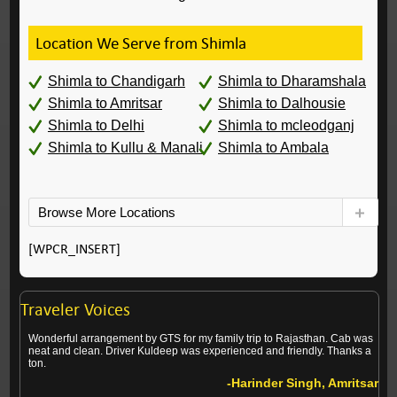
Location We Serve from Shimla
Shimla to Chandigarh
Shimla to Dharamshala
Shimla to Amritsar
Shimla to Dalhousie
Shimla to Delhi
Shimla to mcleodganj
Shimla to Kullu & Manali
Shimla to Ambala
Browse More Locations
[WPCR_INSERT]
Traveler Voices
Wonderful arrangement by GTS for my family trip to Rajasthan. Cab was
neat and clean. Driver Kuldeep was experienced and friendly. Thanks a
ton.
-Harinder Singh, Amritsar