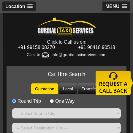
Location
MENU
Click to Call us on:
+91 99158 08270
+91 90418 90518
Click to
info@gurdialtaxiservices.com
Car Hire Search
Outstation
Local
Transfer
Round Trip
One Way