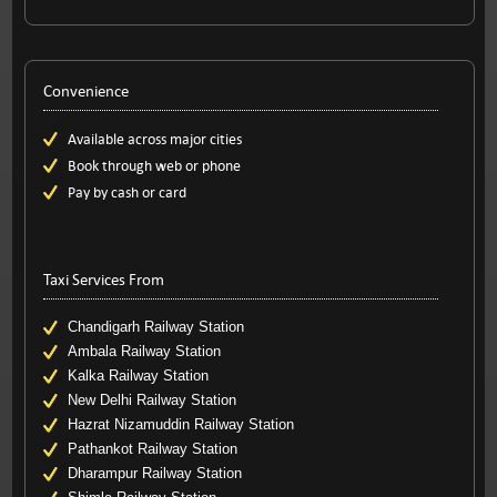
Convenience
Available across major cities
Book through web or phone
Pay by cash or card
Taxi Services From
Chandigarh Railway Station
Ambala Railway Station
Kalka Railway Station
New Delhi Railway Station
Hazrat Nizamuddin Railway Station
Pathankot Railway Station
Dharampur Railway Station