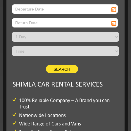
SHIMLA CAR RENTAL SERVICES
100% Reliable Company – A Brand you can
Trust
Nationwide Locations
Wide Range of Cars and Vans