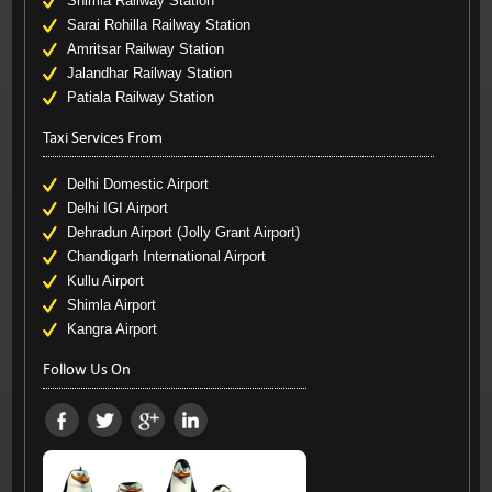
Shimla Railway Station
Sarai Rohilla Railway Station
Amritsar Railway Station
Jalandhar Railway Station
Patiala Railway Station
Taxi Services From
Delhi Domestic Airport
Delhi IGI Airport
Dehradun Airport (Jolly Grant Airport)
Chandigarh International Airport
Kullu Airport
Shimla Airport
Kangra Airport
Follow Us On