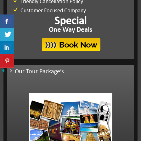
Friendly Cancellation Policy
Customer Focused Company
Special
One Way Deals
Our Tour Package’s