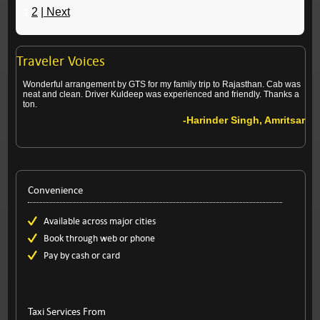
1
2
| Next
Traveler Voices
Wonderful arrangement by GTS for my family trip to Rajasthan. Cab was
neat and clean. Driver Kuldeep was experienced and friendly. Thanks a
ton.
-Harinder Singh, Amritsar
Convenience
Available across major cities
Book through web or phone
Pay by cash or card
Taxi Services From