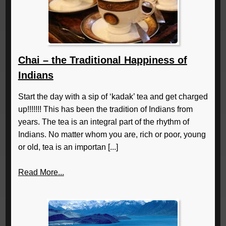
Chai – the Traditional Happiness of
Indians
Start the day with a sip of ‘kadak’ tea and get charged
up!!!!!!! This has been the tradition of Indians from
years. The tea is an integral part of the rhythm of
Indians. No matter whom you are, rich or poor, young
or old, tea is an importan [...]
Read More...