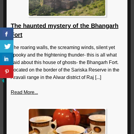
The haunted mystery of the Bhangarh
Fort
The roaring walls, the screaming winds, silent yet
spooky and the frightening thunder- this is all what
said about this house of ghosts- the Bhangarh Fort.
Located on the border of the Sariska Reserve in the
Aravali range in the Alwar district of Raj [...]
Read More...