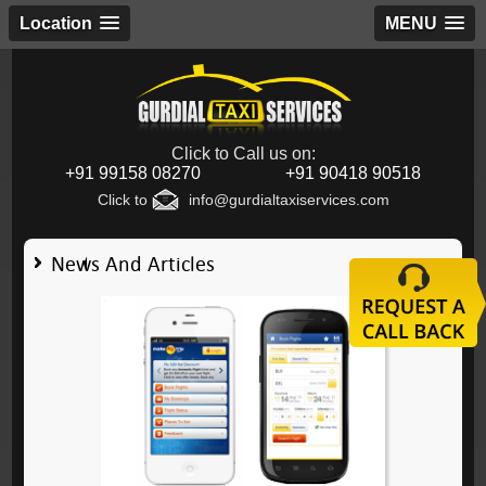
Location
MENU
Click to Call us on:
+91 99158 08270
+91 90418 90518
Click to
info@gurdialtaxiservices.com
News And Articles