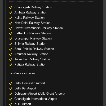
Chandigarh Railway Station
Ambala Railway Station
Kalka Railway Station
New Delhi Railway Station
Hazrat Nizamuddin Railway Station
Pathankot Railway Station
Dharampur Railway Station
Shimla Railway Station
Sarai Rohilla Railway Station
Amritsar Railway Station
Jalandhar Railway Station
Patiala Railway Station
Taxi Services From
Delhi Domestic Airport
Delhi IGI Airport
Dehradun Airport (Jolly Grant Airport)
Chandigarh International Airport
Kullu Airport