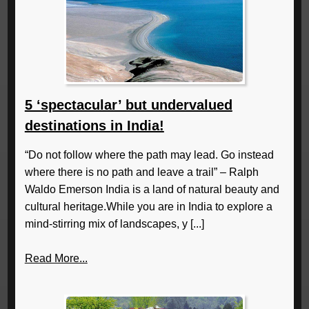
5 ‘spectacular’ but undervalued
destinations in India!
“Do not follow where the path may lead. Go instead
where there is no path and leave a trail” – Ralph
Waldo Emerson India is a land of natural beauty and
cultural heritage.While you are in India to explore a
mind-stirring mix of landscapes, y [...]
Read More...