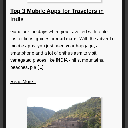
Top 3 Mobile Apps for Travelers in
India
Gone are the days when you travelled with route
instructions, guides or road maps. With the advent of
mobile apps, you just need your baggage, a
smartphone and a lot of enthusiasm to visit
variegated places like INDIA - hills, mountains,
beaches, pla [...]
Read More...