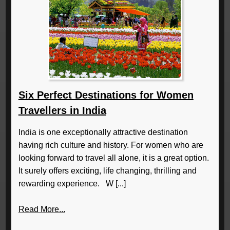
Six Perfect Destinations for Women
Travellers in India
India is one exceptionally attractive destination
having rich culture and history. For women who are
looking forward to travel all alone, it is a great option.
It surely offers exciting, life changing, thrilling and
rewarding experience. W [...]
Read More...