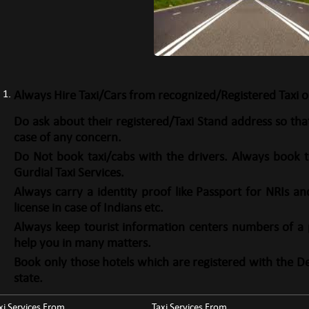
Always Hire Taxi/Cars from recognized/Registered Taxi o
Do ask about their registered/Taxi Stand address so th
case of any concern.
Do Not book taxi/cabs with the drivers. Always book t
Gurdial Taxi Services.
Always carry a identity proof like Passport for NRIs an
license in case of Indians etc.
Always keep tourist information centers numbers of a pl
help you in many matters.
Book only those hotels which are registered with the D
state.
xi Services From
Taxi Services From