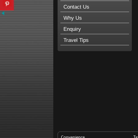
Contact Us
Why Us
Enquiry
Travel Tips
Convenience
Ta