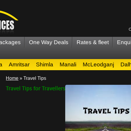
C
Packages
One Way Deals
Rates & fleet
Enqui
a
Amritsar
Shimla
Manali
McLeodganj
Dal
Home
»
Travel Tips
Travel Tips for Travellers