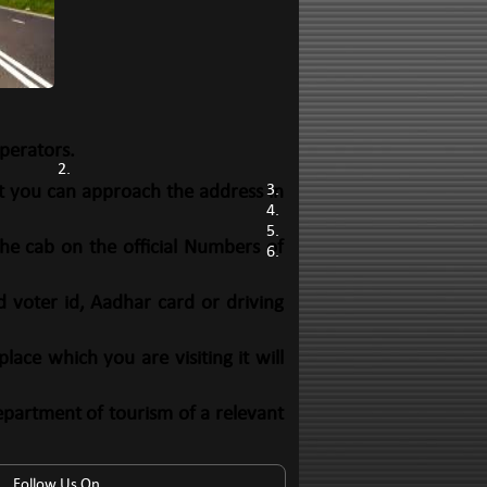
perators.
at you can approach the address in
he cab on the official Numbers of
d voter id, Aadhar card or driving
ace which you are visiting it will
epartment of tourism of a relevant
Follow Us On