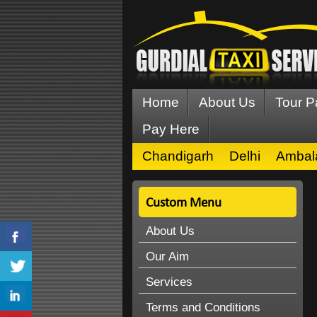
Home
About Us
Tour 
Pay Here
Chandigarh
Delhi
Ambal
Custom Menu
About Us
Our Aim
Services
Terms and Conditions