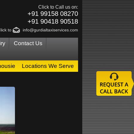
Click to Call us on:
+91 99158 08270
+91 90418 90518
lick to
info@gurdialtaxiservices.com
ry
Contact Us
housie
Locations We Serve