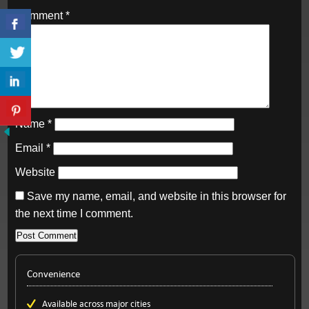
Comment
*
Name
*
Email
*
Website
Save my name, email, and website in this browser for
the next time I comment.
Convenience
Available across major cities