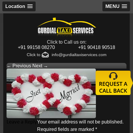
Location
MENU
Click to Call us on:
+91 99158 08270
+91 90418 90518
Click to
info@gurdialtaxiservices.com
← Previous
Next →
Leave a Reply
Your email address will not be published.
Required fields are marked
*