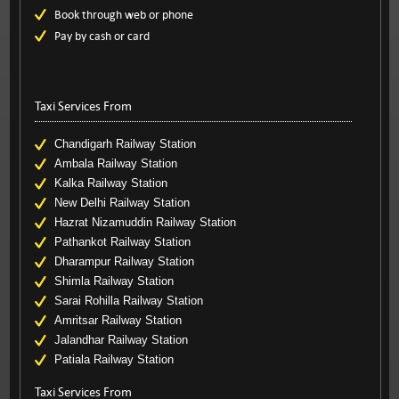
Book through web or phone
Pay by cash or card
Taxi Services From
Chandigarh Railway Station
Ambala Railway Station
Kalka Railway Station
New Delhi Railway Station
Hazrat Nizamuddin Railway Station
Pathankot Railway Station
Dharampur Railway Station
Shimla Railway Station
Sarai Rohilla Railway Station
Amritsar Railway Station
Jalandhar Railway Station
Patiala Railway Station
Taxi Services From