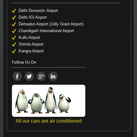
Delhi Domestic Airport
Delhi IGI Airport
Dehradun Airport (Jolly Grant Airport)
Chandigarh International Airport
Kullu Airport
Shimla Airport
Kangra Airport
Follow Us On
All our cars are air conditioned