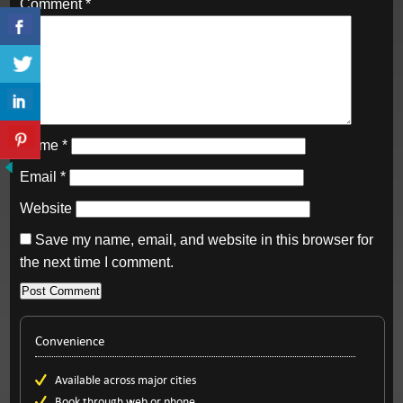
Comment
*
Name
*
Email
*
Website
Save my name, email, and website in this browser for
the next time I comment.
Convenience
Available across major cities
Book through web or phone