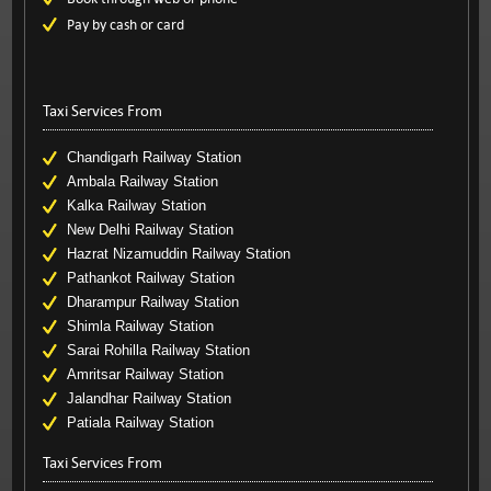
Pay by cash or card
Taxi Services From
Chandigarh Railway Station
Ambala Railway Station
Kalka Railway Station
New Delhi Railway Station
Hazrat Nizamuddin Railway Station
Pathankot Railway Station
Dharampur Railway Station
Shimla Railway Station
Sarai Rohilla Railway Station
Amritsar Railway Station
Jalandhar Railway Station
Patiala Railway Station
Taxi Services From