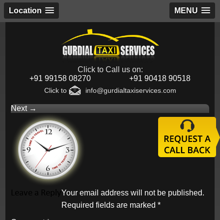
Location
MENU
Click to Call us on:
+91 99158 08270
+91 90418 90518
Click to
info@gurdialtaxiservices.com
Next →
Leave a Reply
Your email address will not be published.
Required fields are marked
*