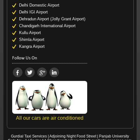
Delhi Domestic Airport
Delhi IGI Airport
Dehradun Airport (Jolly Grant Airport)
Chandigarh International Airport
Kullu Airport
Shimla Airport
Kangra Airport
Follow Us On
All our cars are air conditioned
Gurdial Taxi Services
|
Adjoining Night Food Street
|
Panjab University