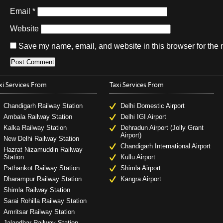
Email
*
Website
Save my name, email, and website in this browser for the 
xi Services From
Taxi Services From
Chandigarh Railway Station
Delhi Domestic Airport
Ambala Railway Station
Delhi IGI Airport
Kalka Railway Station
Dehradun Airport (Jolly Grant
Airport)
New Delhi Railway Station
Chandigarh International Airport
Hazrat Nizamuddin Railway
Station
Kullu Airport
Pathankot Railway Station
Shimla Airport
Dharampur Railway Station
Kangra Airport
Shimla Railway Station
Sarai Rohilla Railway Station
Amritsar Railway Station
Jalandhar Railway Station