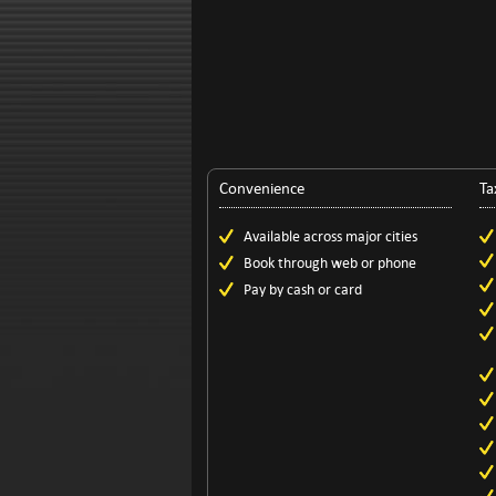
Convenience
Ta
Available across major cities
Book through web or phone
Pay by cash or card