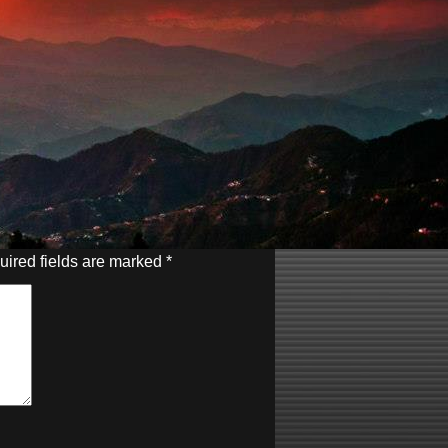
uired fields are marked
*