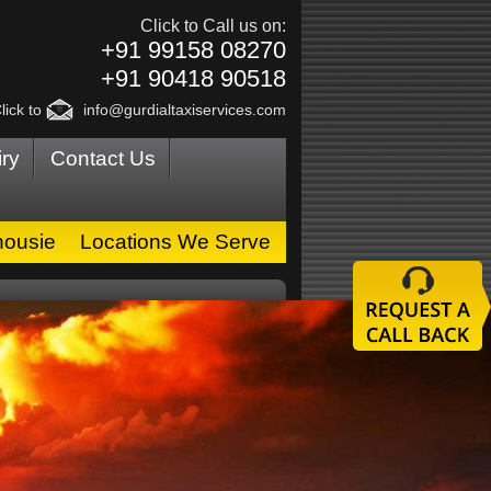
Click to Call us on:
+91 99158 08270
+91 90418 90518
lick to
info@gurdialtaxiservices.com
ry
Contact Us
housie
Locations We Serve