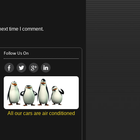
next time I comment.
Follow Us On
All our cars are air conditioned