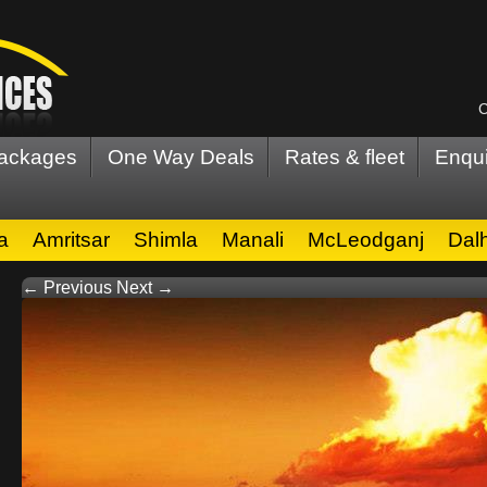
C
Packages
One Way Deals
Rates & fleet
Enqui
a
Amritsar
Shimla
Manali
McLeodganj
Dal
← Previous
Next →