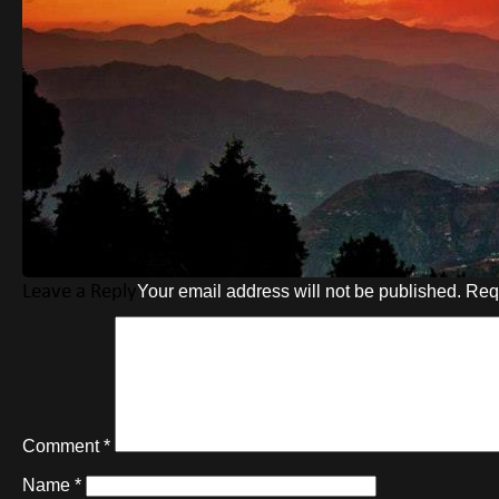
Leave a Reply
Your email address will not be published.
Req
Comment
*
Name
*