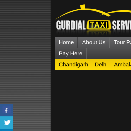
Home
About Us
Tour 
Pay Here
Chandigarh
Delhi
Ambal