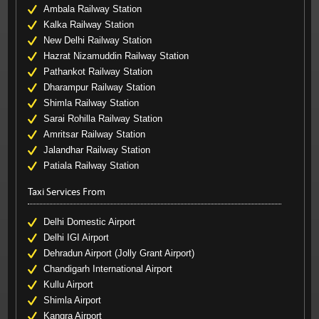
Ambala Railway Station
Kalka Railway Station
New Delhi Railway Station
Hazrat Nizamuddin Railway Station
Pathankot Railway Station
Dharampur Railway Station
Shimla Railway Station
Sarai Rohilla Railway Station
Amritsar Railway Station
Jalandhar Railway Station
Patiala Railway Station
Taxi Services From
Delhi Domestic Airport
Delhi IGI Airport
Dehradun Airport (Jolly Grant Airport)
Chandigarh International Airport
Kullu Airport
Shimla Airport
Kangra Airport