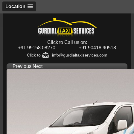
Location
Click to Call us on:
+91 99158 08270
+91 90418 90518
Click to
info@gurdialtaxiservices.com
← Previous
Next →