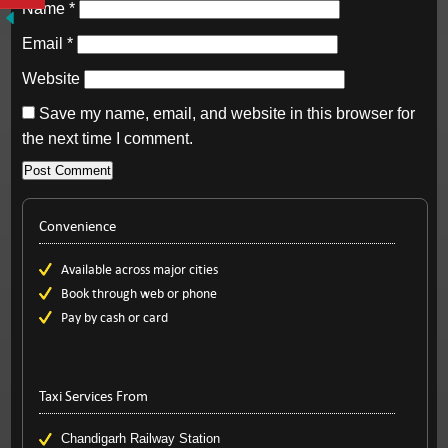
Name
*
Email
*
Website
Save my name, email, and website in this browser for
the next time I comment.
Convenience
Available across major cities
Book through web or phone
Pay by cash or card
Taxi Services From
Chandigarh Railway Station