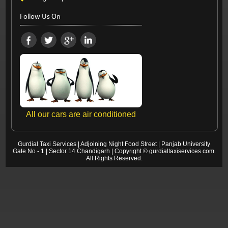
Follow Us On
All our cars are air conditioned
Gurdial Taxi Services
|
Adjoining Night Food Street
|
Panjab University
Gate No - 1 | Sector 14
Chandigarh
| Copyright ©
gurdialtaxiservices.com
.
All Rights Reserved.