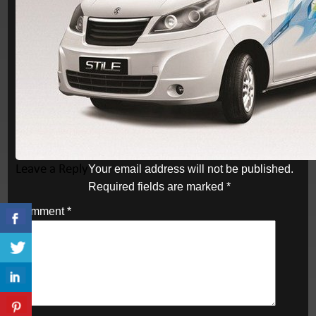
Leave a Reply
Your email address will not be published.
Required fields are marked
*
Comment
*