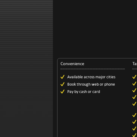
Convenience
Ta
Available across major cities
Book through web or phone
Pay by cash or card