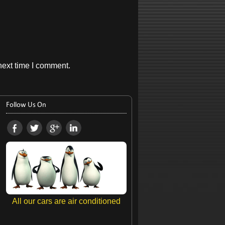
next time I comment.
Follow Us On
All our cars are air conditioned