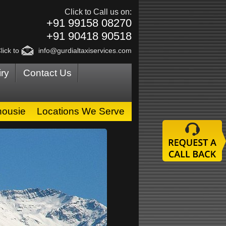
Click to Call us on:
+91 99158 08270
+91 90418 90518
lick to
info@gurdialtaxiservices.com
ry
Contact Us
housie
Locations We Serve