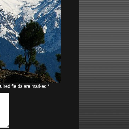
uired fields are marked
*