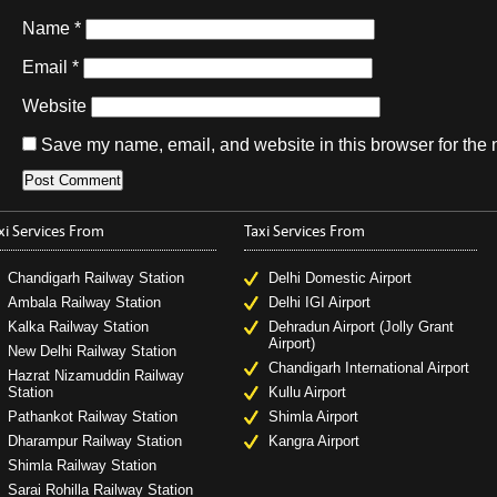
Name
*
Email
*
Website
Save my name, email, and website in this browser for the 
xi Services From
Taxi Services From
Chandigarh Railway Station
Delhi Domestic Airport
Ambala Railway Station
Delhi IGI Airport
Kalka Railway Station
Dehradun Airport (Jolly Grant
Airport)
New Delhi Railway Station
Chandigarh International Airport
Hazrat Nizamuddin Railway
Station
Kullu Airport
Pathankot Railway Station
Shimla Airport
Dharampur Railway Station
Kangra Airport
Shimla Railway Station
Sarai Rohilla Railway Station