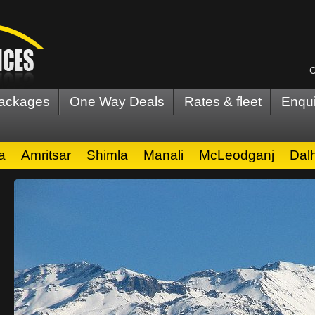
C
Packages
One Way Deals
Rates & fleet
Enqui
a
Amritsar
Shimla
Manali
McLeodganj
Dal