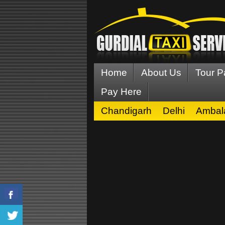
Home
About Us
Tour 
Pay Here
Chandigarh
Delhi
Ambal