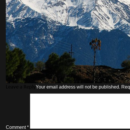
Leave a Reply
Your email address will not be published.
Req
Comment
*