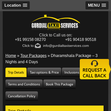
Location
MENU
Click to Call us on:
+91 99158 08270
+91 90418 90518
Click to
info@gurdialtaxiservices.com
Home
»
Tour Packages
»
Dharamshala Package – 3
Nights and 4 Days
Trip Details
Taxi options & Price
Inclusions & Exclusions
Terms and Conditions
Book This Package
Cancellation Policy