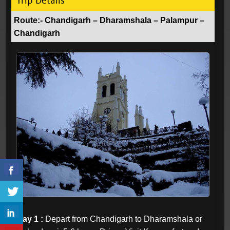
Trip Details
Route:- Chandigarh – Dharamshala – Palampur –
Chandigarh
Day 1 :
Depart from Chandigarh to Dharamshala or