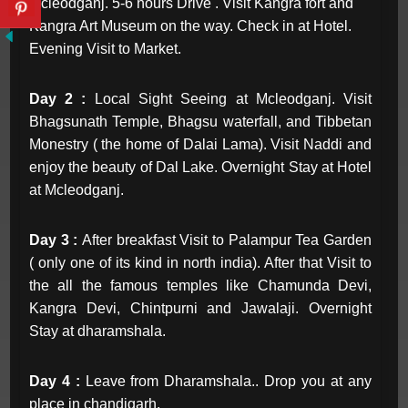
Mcleodganj. 5-6 hours Drive . Visit Kangra fort and
Kangra Art Museum on the way. Check in at Hotel.
Evening Visit to Market.
Day 2 :
Local Sight Seeing at Mcleodganj. Visit
Bhagsunath Temple, Bhagsu waterfall, and Tibbetan
Monestry ( the home of Dalai Lama). Visit Naddi and
enjoy the beauty of Dal Lake. Overnight Stay at Hotel
at Mcleodganj.
Day 3 :
After breakfast Visit to Palampur Tea Garden
( only one of its kind in north india). After that Visit to
the all the famous temples like Chamunda Devi,
Kangra Devi, Chintpurni and Jawalaji. Overnight
Stay at dharamshala.
Day 4 :
Leave from Dharamshala.. Drop you at any
place in chandigarh.