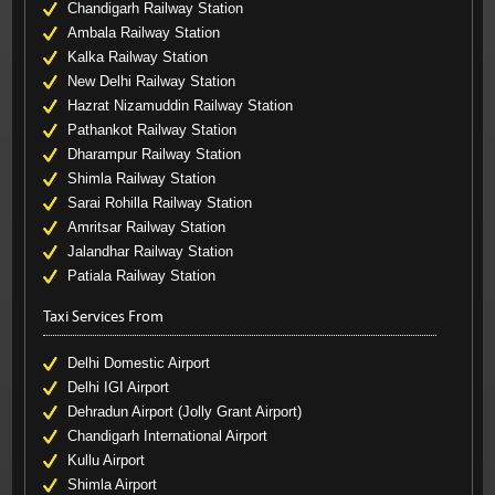
Chandigarh Railway Station
Ambala Railway Station
Kalka Railway Station
New Delhi Railway Station
Hazrat Nizamuddin Railway Station
Pathankot Railway Station
Dharampur Railway Station
Shimla Railway Station
Sarai Rohilla Railway Station
Amritsar Railway Station
Jalandhar Railway Station
Patiala Railway Station
Taxi Services From
Delhi Domestic Airport
Delhi IGI Airport
Dehradun Airport (Jolly Grant Airport)
Chandigarh International Airport
Kullu Airport
Shimla Airport