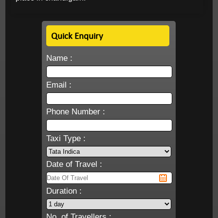
Quick Enquiry
Name :
Email :
Phone Number :
Taxi Type :
Date of Travel :
Duration :
No. of Travellers :