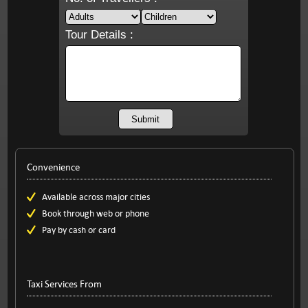
Tour Details :
Convenience
Available across major cities
Book through web or phone
Pay by cash or card
Taxi Services From