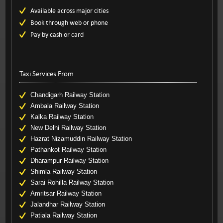
Available across major cities
Book through web or phone
Pay by cash or card
Taxi Services From
Chandigarh Railway Station
Ambala Railway Station
Kalka Railway Station
New Delhi Railway Station
Hazrat Nizamuddin Railway Station
Pathankot Railway Station
Dharampur Railway Station
Shimla Railway Station
Sarai Rohilla Railway Station
Amritsar Railway Station
Jalandhar Railway Station
Patiala Railway Station