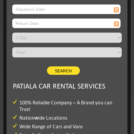
PATIALA CAR RENTAL SERVICES
100% Reliable Company – A Brand you can
Trust
Nationwide Locations
Wide Range of Cars and Vans