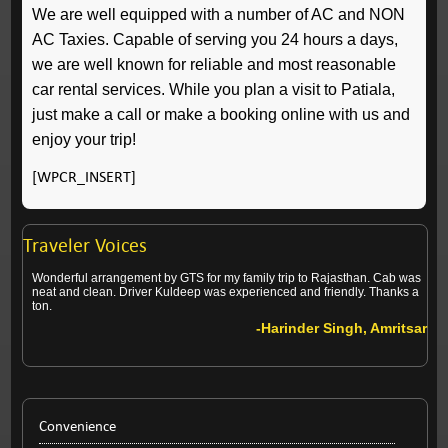
We are well equipped with a number of AC and NON
AC Taxies. Capable of serving you 24 hours a days,
we are well known for reliable and most reasonable
car rental services. While you plan a visit to Patiala,
just make a call or make a booking online with us and
enjoy your trip!
[WPCR_INSERT]
Traveler Voices
Wonderful arrangement by GTS for my family trip to Rajasthan. Cab was
neat and clean. Driver Kuldeep was experienced and friendly. Thanks a
ton.
-Harinder Singh, Amritsar
Convenience