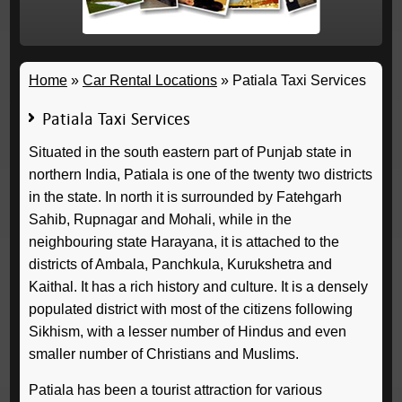
Home
»
Car Rental Locations
»
Patiala Taxi Services
Patiala Taxi Services
Situated in the south eastern part of Punjab state in
northern India, Patiala is one of the twenty two districts
in the state. In north it is surrounded by Fatehgarh
Sahib, Rupnagar and Mohali, while in the
neighbouring state Harayana, it is attached to the
districts of Ambala, Panchkula, Kurukshetra and
Kaithal. It has a rich history and culture. It is a densely
populated district with most of the citizens following
Sikhism, with a lesser number of Hindus and even
smaller number of Christians and Muslims.
Patiala has been a tourist attraction for various