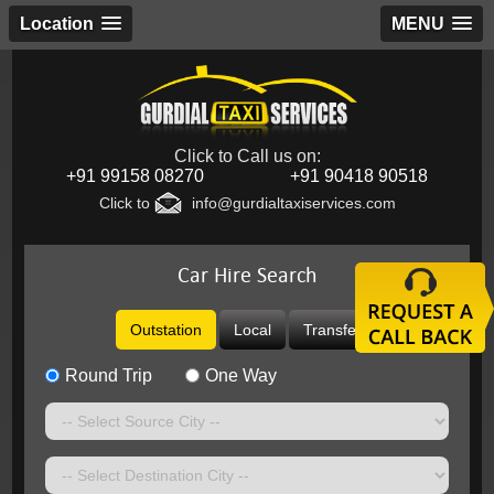
Location
MENU
Click to Call us on:
+91 99158 08270
+91 90418 90518
Click to
info@gurdialtaxiservices.com
Car Hire Search
Outstation
Local
Transfer
Round Trip
One Way