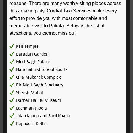
reasons. There are many worth visiting places across
this amazing city. Gurdial Taxi Services make every
effort to provide you with most comfortable and
memorable visit to Patiala. Below is the list of
attractions, you cannot miss out:
Kali Temple
Baradari Garden
Moti Bagh Palace
National Institute of Sports
Qila Mubarak Complex
Bir Moti Bagh Sanctuary
Sheesh Mahal
Darbar Hall & Museum
Lachman Jhoola
Jalau Khana and Sard Khana
Rajindera Kothi