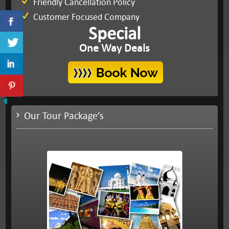
Friendly Cancellation Policy
Customer Focused Company
Special
One Way Deals
Our Tour Package’s