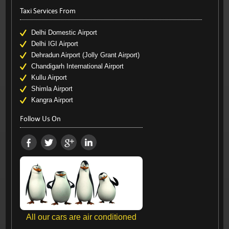
Taxi Services From
Delhi Domestic Airport
Delhi IGI Airport
Dehradun Airport (Jolly Grant Airport)
Chandigarh International Airport
Kullu Airport
Shimla Airport
Kangra Airport
Follow Us On
All our cars are air conditioned